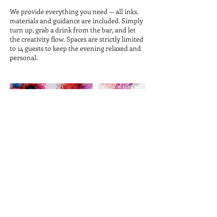
We provide everything you need — all inks,
materials and guidance are included. Simply
turn up, grab a drink from the bar, and let
the creativity flow. Spaces are strictly limited
to 14 guests to keep the evening relaxed and
personal.
Cancellation Policy
Cancellations must be made at least 48 hours