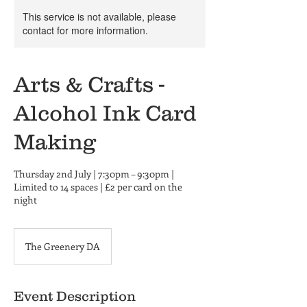
This service is not available, please
contact for more information.
Arts & Crafts -
Alcohol Ink Card
Making
Thursday 2nd July | 7:30pm – 9:30pm |
Limited to 14 spaces | £2 per card on the
night
The Greenery DA
Event Description