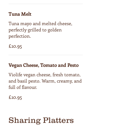
Tuna Melt
Tuna mayo and melted cheese,
perfectly grilled to golden
perfection.
£10.95
Vegan Cheese, Tomato and Pesto
Violife vegan cheese, fresh tomato,
and basil pesto. Warm, creamy, and
full of flavour.
£10.95
Sharing Platters