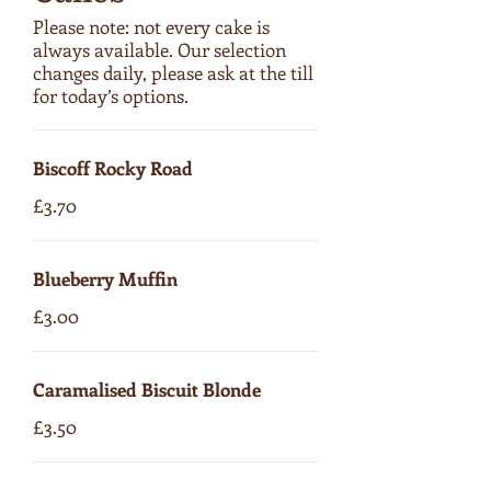
Please note: not every cake is
always available. Our selection
changes daily, please ask at the till
for today’s options.
Biscoff Rocky Road
£3.70
Blueberry Muffin
£3.00
Caramalised Biscuit Blonde
£3.50