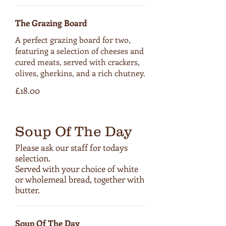
The Grazing Board
A perfect grazing board for two,
featuring a selection of cheeses and
cured meats, served with crackers,
olives, gherkins, and a rich chutney.
£18.00
Soup Of The Day
Please ask our staff for todays
selection.
Served with your choice of white
or wholemeal bread, together with
butter.
Soup Of The Day