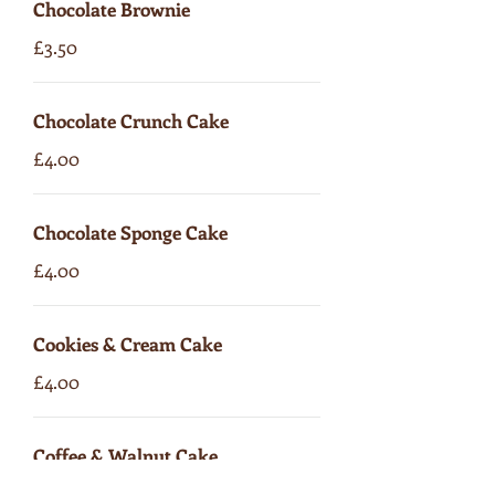
Chocolate Brownie
£3.50
Chocolate Crunch Cake
£4.00
Chocolate Sponge Cake
£4.00
Cookies & Cream Cake
£4.00
Coffee & Walnut Cake
£4.00