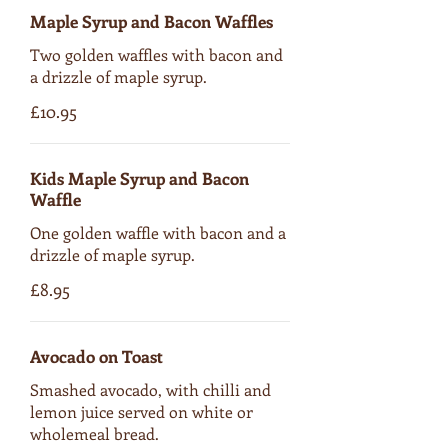
Maple Syrup and Bacon Waffles
Two golden waffles with bacon and
a drizzle of maple syrup.
£10.95
Kids Maple Syrup and Bacon
Waffle
One golden waffle with bacon and a
drizzle of maple syrup.
£8.95
Avocado on Toast
Smashed avocado, with chilli and
lemon juice served on white or
wholemeal bread.