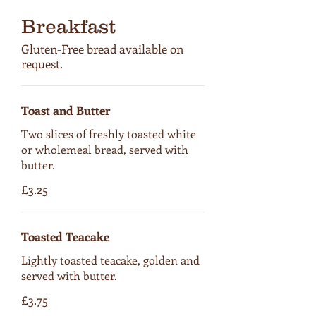
Breakfast
Gluten-Free bread available on
request.
Toast and Butter
Two slices of freshly toasted white
or wholemeal bread, served with
butter.
£3.25
Toasted Teacake
Lightly toasted teacake, golden and
served with butter.
£3.75