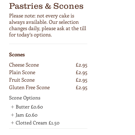
Pastries & Scones
Please note: not every cake is
always available. Our selection
changes daily, please ask at the till
for today’s options.
Scones
Cheese Scone
£2.95
Plain Scone
£2.95
Fruit Scone
£2.95
Gluten Free Scone
£2.95
Scone Options
Butter
£0.60
Jam
£0.60
Clotted Cream
£1.50