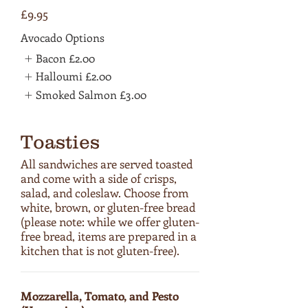
£9.95
Avocado Options
Bacon
£2.00
Halloumi
£2.00
Smoked Salmon
£3.00
Toasties
All sandwiches are served toasted
and come with a side of crisps,
salad, and coleslaw. Choose from
white, brown, or gluten-free bread
(please note: while we offer gluten-
free bread, items are prepared in a
kitchen that is not gluten-free).
Mozzarella, Tomato, and Pesto