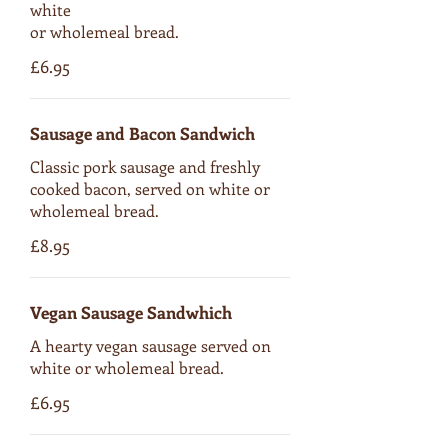
white
or wholemeal bread.
£6.95
Sausage and Bacon Sandwich
Classic pork sausage and freshly
cooked bacon, served on white or
wholemeal bread.
£8.95
Vegan Sausage Sandwhich
A hearty vegan sausage served on
white or wholemeal bread.
£6.95