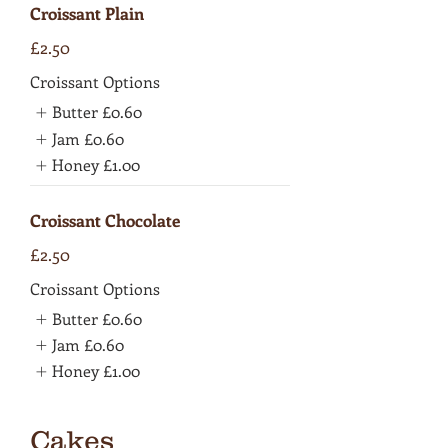
Croissant Plain
£2.50
Croissant Options
Butter
£0.60
Jam
£0.60
Honey
£1.00
Croissant Chocolate
£2.50
Croissant Options
Butter
£0.60
Jam
£0.60
Honey
£1.00
Cakes