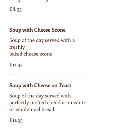
£8.95
Soup with Cheese Scone
Soup of the day served with a
freshly
baked cheese scone.
£11.95
Soup with Cheese on Toast
Soup of the day served with
perfectly melted cheddar on white
or wholemeal bread.
£11.95