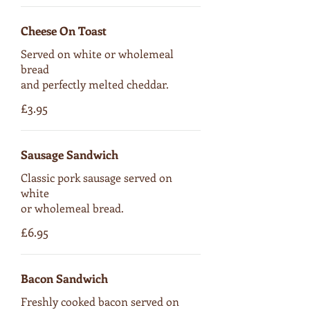
Cheese On Toast
Served on white or wholemeal
bread
and perfectly melted cheddar.
£3.95
Sausage Sandwich
Classic pork sausage served on
white
or wholemeal bread.
£6.95
Bacon Sandwich
Freshly cooked bacon served on