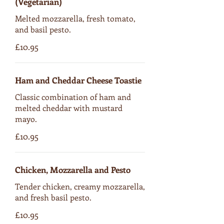
(Vegetarian)
Melted mozzarella, fresh tomato,
and basil pesto.
£10.95
Ham and Cheddar Cheese Toastie
Classic combination of ham and
melted cheddar with mustard
mayo.
£10.95
Chicken, Mozzarella and Pesto
Tender chicken, creamy mozzarella,
and fresh basil pesto.
£10.95