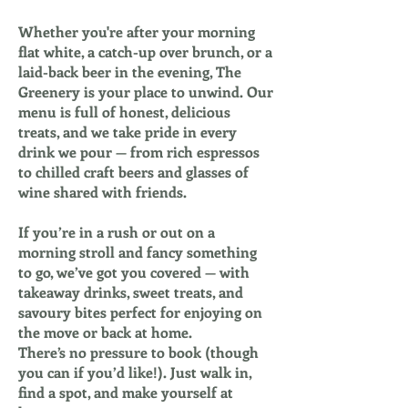
Whether you're after your morning
flat white, a catch-up over brunch, or a
laid-back beer in the evening, The
Greenery is your place to unwind. Our
menu is full of honest, delicious
treats, and we take pride in every
drink we pour — from rich espressos
to chilled craft beers and glasses of
wine shared with friends.
If you’re in a rush or out on a
morning stroll and fancy something
to go, we’ve got you covered — with
takeaway drinks, sweet treats, and
savoury bites perfect for enjoying on
the move or back at home.
There’s no pressure to book (though
you can if you’d like!). Just walk in,
find a spot, and make yourself at