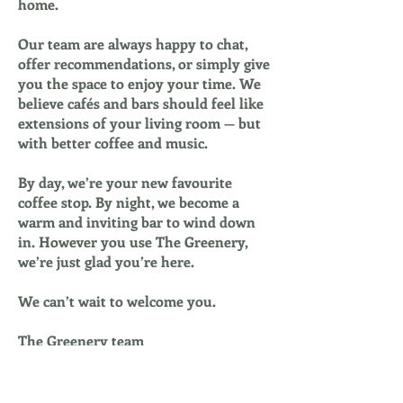
home.
Our team are always happy to chat,
offer recommendations, or simply give
you the space to enjoy your time. We
believe cafés and bars should feel like
extensions of your living room — but
with better coffee and music.
By day, we’re your new favourite
coffee stop. By night, we become a
warm and inviting bar to wind down
in. However you use The Greenery,
we’re just glad you’re here.
We can’t wait to welcome you.
The Greenery team
Allocated Dog