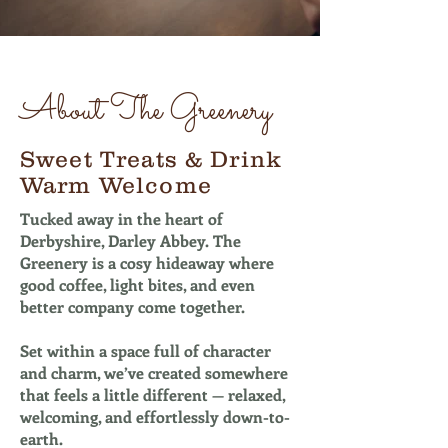
About The Greenery
Sweet Treats & Drink
Warm Welcome
Tucked away in the heart of
Derbyshire, Darley Abbey. The
Greenery is a cosy hideaway where
good coffee, light bites, and even
better company come together.
Set within a space full of character
and charm, we’ve created somewhere
that feels a little different — relaxed,
welcoming, and effortlessly down-to-
earth.